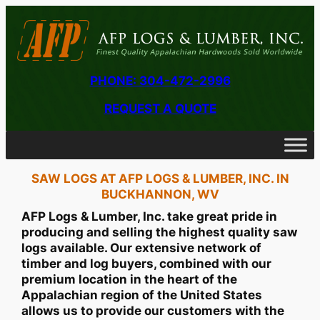
PHONE: 304-472-2996
REQUEST A QUOTE
SAW LOGS AT AFP LOGS & LUMBER, INC. IN
BUCKHANNON, WV
AFP Logs & Lumber, Inc. take great pride in
producing and selling the highest quality saw
logs available. Our extensive network of
timber and log buyers, combined with our
premium location in the heart of the
Appalachian region of the United States
allows us to provide our customers with the