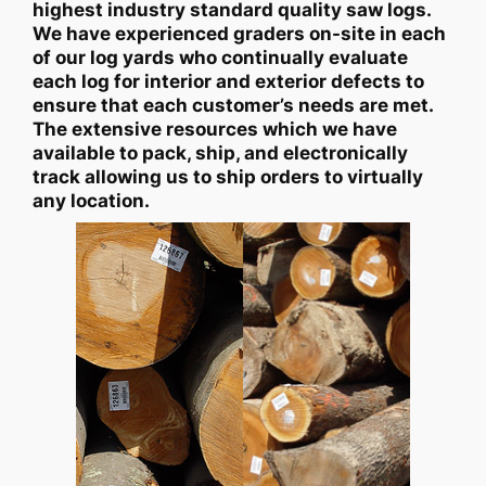
highest industry standard quality saw logs.
We have experienced graders on-site in each
of our log yards who continually evaluate
each log for interior and exterior defects to
ensure that each customer’s needs are met.
The extensive resources which we have
available to pack, ship, and electronically
track allowing us to ship orders to virtually
any location.