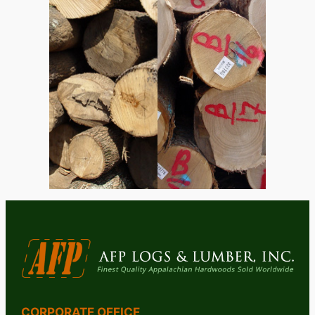
CORPORATE OFFICE