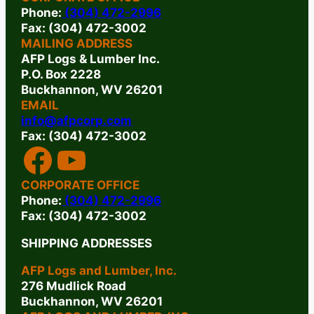
Phone:
(304) 472-2996
Fax: (304) 472-3002
MAILING ADDRESS
AFP Logs & Lumber Inc.
P.O. Box 2228
Buckhannon, WV 26201
EMAIL
info@afpcorp.com
Fax: (304) 472-3002
FACEBOOK
YOUTUBE
CORPORATE OFFICE
Phone:
(304) 472-2996
Fax: (304) 472-3002
SHIPPING ADDRESSES
AFP Logs and Lumber, Inc.
276 Mudlick Road
Buckhannon, WV 26201